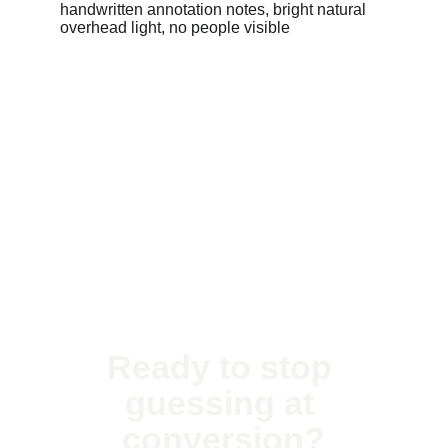
Ready to stop 
guessing at 
conversion?