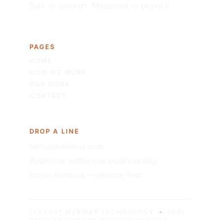
Built to convert. Measured to prove it.
PAGES
HOME
HOW WE WORK
OUR WORK
CONTACT
DROP A LINE
hello@mekmas.com
Response within one business day
North America — remote-first
(C) 2026 MEKMAS TECHNOLOGY
-
REAL 