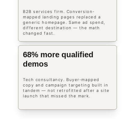
B2B services firm. Conversion-
mapped landing pages replaced a 
generic homepage. Same ad spend, 
different destination — the math 
changed fast.
68% more qualified 
demos
Tech consultancy. Buyer-mapped 
copy and campaign targeting built in 
tandem — not retrofitted after a site 
launch that missed the mark.