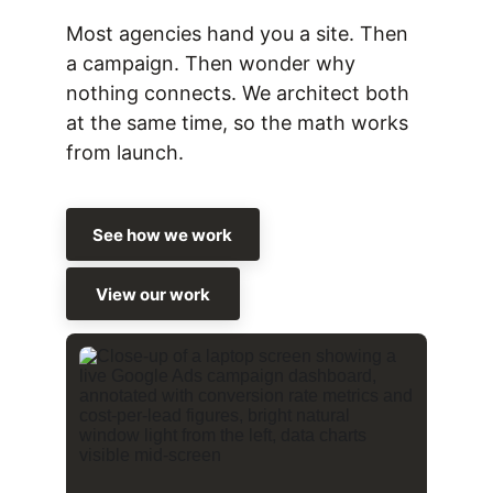
Most agencies hand you a site. Then 
a campaign. Then wonder why 
nothing connects. We architect both 
at the same time, so the math works 
from launch.
See how we work
View our work