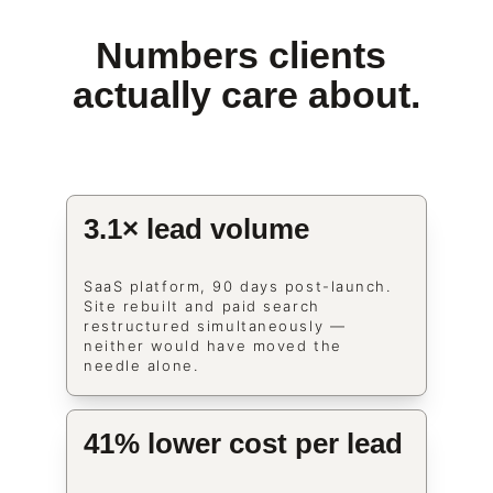
Numbers clients 
actually care about.
3.1× lead volume
SaaS platform, 90 days post-launch. 
Site rebuilt and paid search 
restructured simultaneously — 
neither would have moved the 
needle alone.
41% lower cost per lead