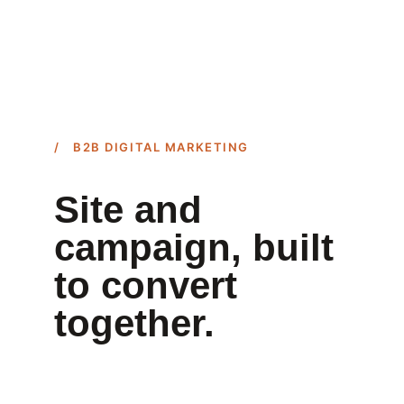
/ B2B DIGITAL MARKETING
Site and 
campaign, built 
to convert 
together.