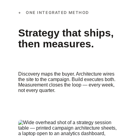
+ ONE INTEGRATED METHOD
Strategy that ships, 
then measures.
Discovery maps the buyer. Architecture wires 
the site to the campaign. Build executes both. 
Measurement closes the loop — every week, 
not every quarter.