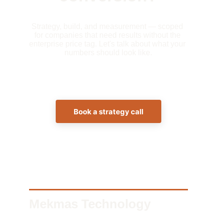
Strategy, build, and measurement — scoped 
for companies that need results without the 
enterprise price tag. Let's talk about what your 
numbers should look like.
Book a strategy call
Mekmas Technology